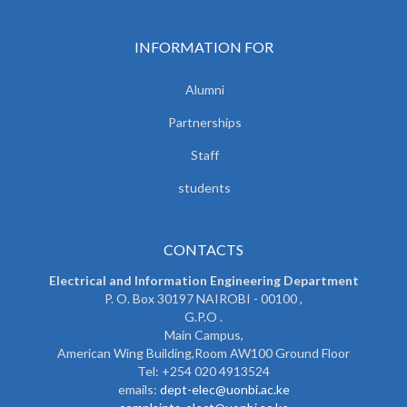
INFORMATION FOR
Alumni
Partnerships
Staff
students
CONTACTS
Electrical and Information Engineering Department
P. O. Box 30197 NAIROBI - 00100 ,
G.P.O .
Main Campus,
American Wing Building,Room AW100 Ground Floor
Tel: +254 020 4913524
emails:
dept-elec@uonbi.ac.ke