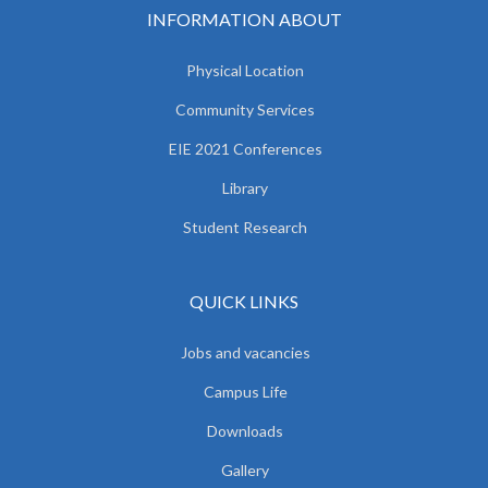
INFORMATION ABOUT
Physical Location
Community Services
EIE 2021 Conferences
Library
Student Research
QUICK LINKS
Jobs and vacancies
Campus Life
Downloads
Gallery