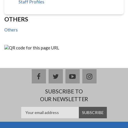
Staff Profiles
OTHERS
Others
facebook
twitter
youtube
instagram
SUBSCRIBE TO
OUR NEWSLETTER