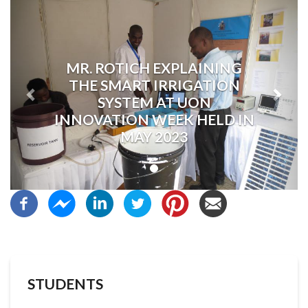
Previous
Next
MR. ROTICH EXPLAINING
THE SMART IRRIGATION
SYSTEM AT UON
INNOVATION WEEK HELD IN
MAY 2023
STUDENTS