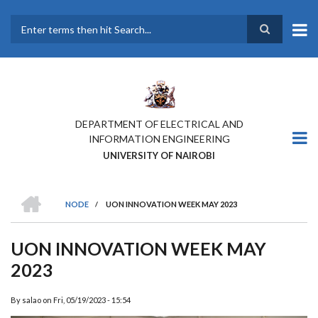
Skip
to
main
Search
content
DEPARTMENT OF ELECTRICAL AND
INFORMATION ENGINEERING
UNIVERSITY OF NAIROBI
HOME
NODE
/
UON INNOVATION WEEK MAY 2023
BREADCRUMB
UON INNOVATION WEEK MAY
2023
By
salao
on
Fri, 05/19/2023 - 15:54