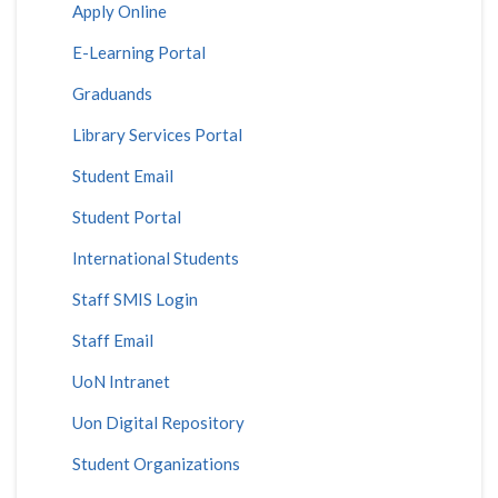
Apply Online
E-Learning Portal
Graduands
Library Services Portal
Student Email
Student Portal
International Students
Staff SMIS Login
Staff Email
UoN Intranet
Uon Digital Repository
Student Organizations