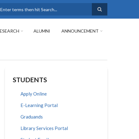
earch
ESEARCH
ALUMNI
ANNOUNCEMENT
STUDENTS
Apply Online
E-Learning Portal
Graduands
Library Services Portal