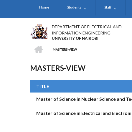
Skip
Home
Students
Staff
to
main
content
DEPARTMENT OF ELECTRICAL AND
INFORMATION ENGINEERING
UNIVERSITY OF NAIROBI
HOME
MASTERS-VIEW
BREADCRUMB
MASTERS-VIEW
TITLE
Master of Science in Nuclear Science and T
Master of Science in Electrical and Electron