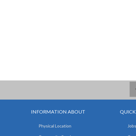
INFORMATION ABOUT
QUICK
Physical Location
Jobs