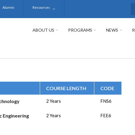
Alumni
Resources
S
ABOUT US
PROGRAMS
NEWS
R
COURSE LENGTH
CODE
echnology
2 Years
FNS6
ic Engineering
2 Years
FEE6