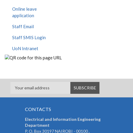
Online leave
application
Staff Email
Staff SMIS Login
UoN Intranet
CONTACTS
Electrical and Information Engineering
Department
P. O. Box 30197 NAIROBI - 00100 ,