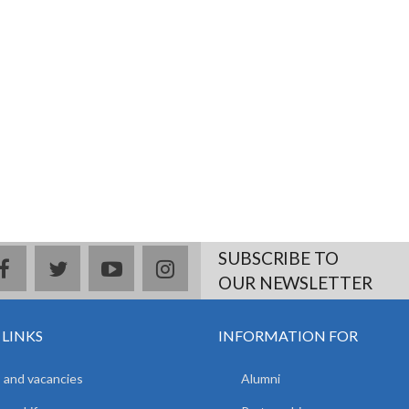
SUBSCRIBE TO
facebook
twitter
youtube
instagram
OUR NEWSLETTER
 LINKS
INFORMATION FOR
 and vacancies
Alumni