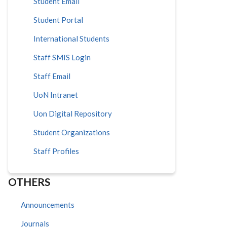
Student Email
Student Portal
International Students
Staff SMIS Login
Staff Email
UoN Intranet
Uon Digital Repository
Student Organizations
Staff Profiles
OTHERS
Announcements
Journals