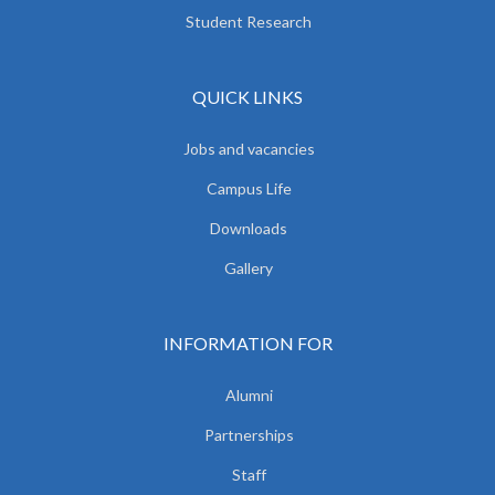
Student Research
QUICK LINKS
Jobs and vacancies
Campus Life
Downloads
Gallery
INFORMATION FOR
Alumni
Partnerships
Staff