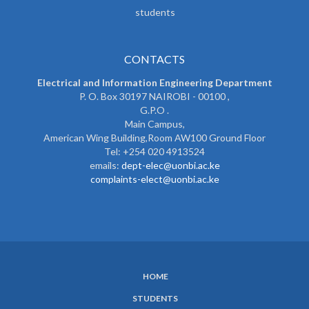
students
CONTACTS
Electrical and Information Engineering Department
P. O. Box 30197 NAIROBI - 00100 ,
G.P.O .
Main Campus,
American Wing Building,Room AW100 Ground Floor
Tel: +254 020 4913524
emails:
dept-elec@uonbi.ac.ke
complaints-elect@uonbi.ac.ke
HOME
SUBFOOTER
STUDENTS