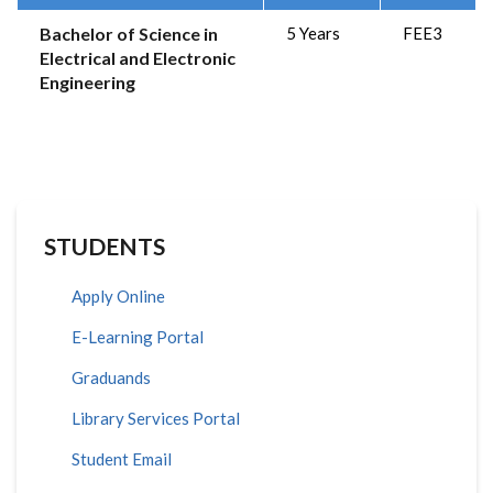
Bachelor of Science in
5 Years
FEE3
Electrical and Electronic
Engineering
STUDENTS
Apply Online
E-Learning Portal
Graduands
Library Services Portal
Student Email