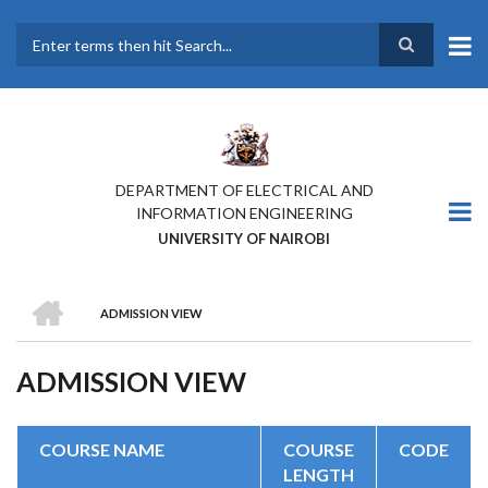
Skip
to
main
Search
content
DEPARTMENT OF ELECTRICAL AND
INFORMATION ENGINEERING
UNIVERSITY OF NAIROBI
HOME
ADMISSION VIEW
BREADCRUMB
ADMISSION VIEW
COURSE NAME
COURSE
CODE
LENGTH