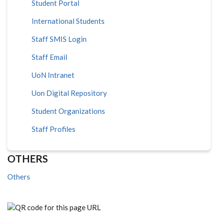
Student Portal
International Students
Staff SMIS Login
Staff Email
UoN Intranet
Uon Digital Repository
Student Organizations
Staff Profiles
OTHERS
Others