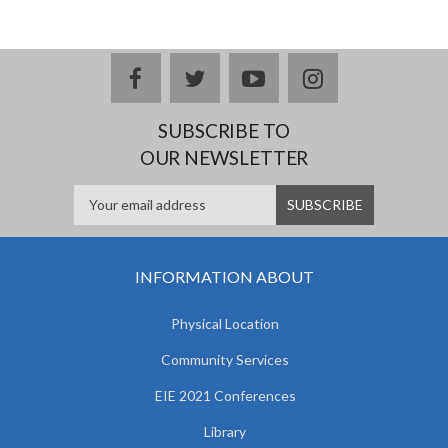
facebook
twitter
youtube
instagram
SUBSCRIBE TO
OUR NEWSLETTER
INFORMATION ABOUT
Physical Location
Community Services
EIE 2021 Conferences
Library