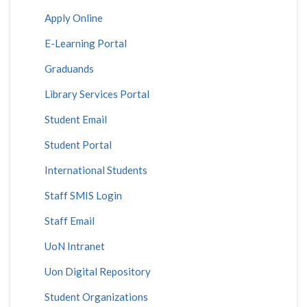
Apply Online
E-Learning Portal
Graduands
Library Services Portal
Student Email
Student Portal
International Students
Staff SMIS Login
Staff Email
UoN Intranet
Uon Digital Repository
Student Organizations