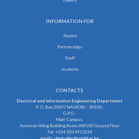
INFORMATION FOR
Alumni
Partnerships
Staff
students
CONTACTS
Electrical and Information Engineering Department
P. O. Box 30197 NAIROBI - 00100 ,
G.P.O .
Main Campus,
American Wing Building,Room AW100 Ground Floor
Tel: +254 020 4913524
emails:
dept-elec@uonbi.ac.ke