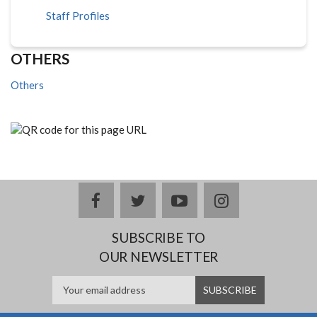
Staff Profiles
OTHERS
Others
facebook
twitter
youtube
instagram
SUBSCRIBE TO
OUR NEWSLETTER