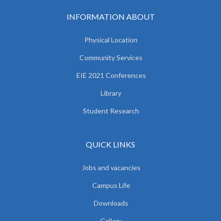
INFORMATION ABOUT
Physical Location
Community Services
EIE 2021 Conferences
Library
Student Research
QUICK LINKS
Jobs and vacancies
Campus Life
Downloads
Gallery