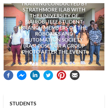
TRAINING CONDUCTED BY
Previous
Next
STRATHMORE ILAB WITH
THE UNIVERSITY OF
NAIROBI IEEE STUDENT
BRANCH MEMBERS OF THE
ROBOTICS AND
AUTOMATION SOCIETY
(RAS) POSE FOR A GROUP
PHOTO AFTER THE EVENT
STUDENTS