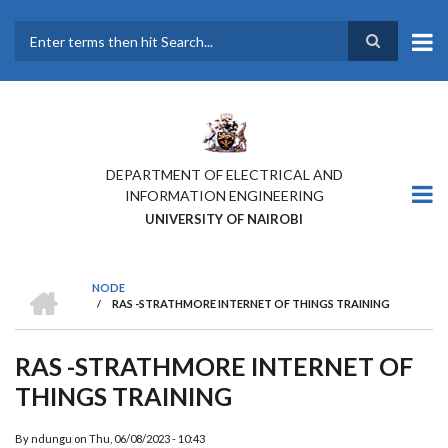
Skip
to
main
Search
content
DEPARTMENT OF ELECTRICAL AND
INFORMATION ENGINEERING
UNIVERSITY OF NAIROBI
HOME
NODE
/
RAS -STRATHMORE INTERNET OF THINGS TRAINING
BREADCRUMB
RAS -STRATHMORE INTERNET OF
THINGS TRAINING
ATTENDESS OF THE
INTERNET OF THINGS
By
ndungu
on
Thu, 06/08/2023 - 10:43