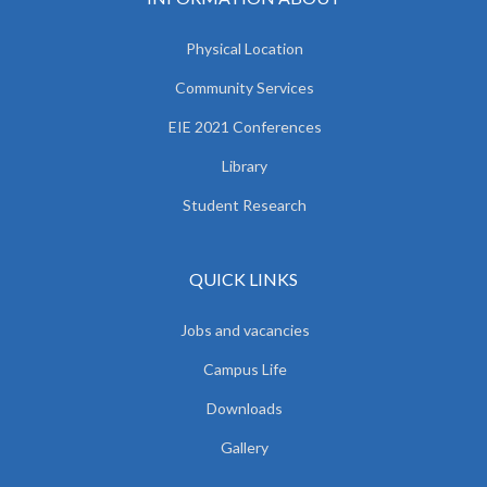
Physical Location
Community Services
EIE 2021 Conferences
Library
Student Research
QUICK LINKS
Jobs and vacancies
Campus Life
Downloads
Gallery