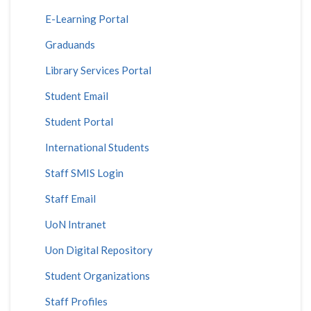
E-Learning Portal
Graduands
Library Services Portal
Student Email
Student Portal
International Students
Staff SMIS Login
Staff Email
UoN Intranet
Uon Digital Repository
Student Organizations
Staff Profiles