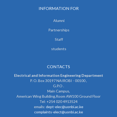
INFORMATION FOR
Alumni
Partnerships
Staff
students
CONTACTS
Electrical and Information Engineering Department
P. O. Box 30197 NAIROBI - 00100 ,
G.P.O .
Main Campus,
American Wing Building,Room AW100 Ground Floor
Tel: +254 020 4913524
emails:
dept-elec@uonbi.ac.ke
complaints-elect@uonbi.ac.ke