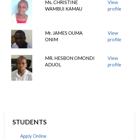
Ms. CHRISTINE
View
WAMBUI KAMAU
profile
Mr. JAMES OUMA
View
ONIM
profile
MR. HESBON OMONDI
View
ADUOL
profile
STUDENTS
Apply Online