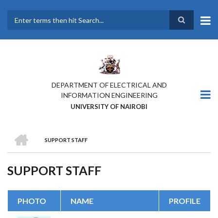
Skip
to
main
Search
content
DEPARTMENT OF ELECTRICAL AND
INFORMATION ENGINEERING
UNIVERSITY OF NAIROBI
HOME
SUPPORT STAFF
BREADCRUMB
SUPPORT STAFF
PHOTO
NAME
PROFILE