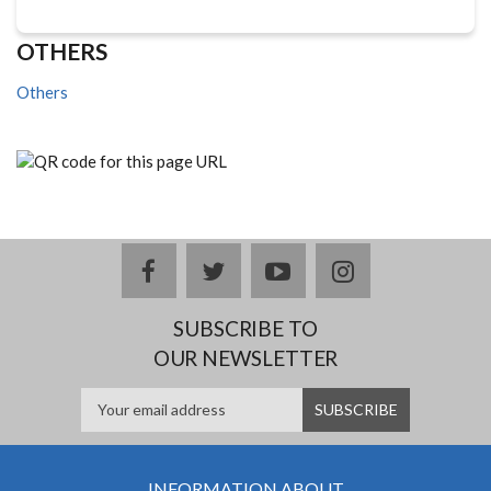
OTHERS
Others
facebook
twitter
youtube
instagram
SUBSCRIBE TO
OUR NEWSLETTER
INFORMATION ABOUT