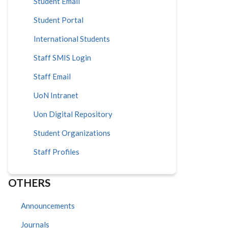
Student Email
Student Portal
International Students
Staff SMIS Login
Staff Email
UoN Intranet
Uon Digital Repository
Student Organizations
Staff Profiles
OTHERS
Announcements
Journals