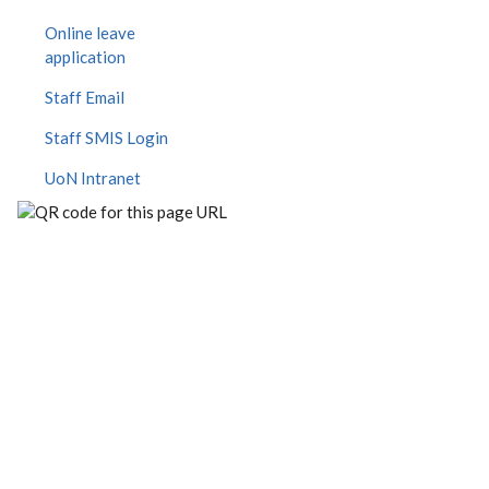
Online leave
application
Staff Email
Staff SMIS Login
UoN Intranet