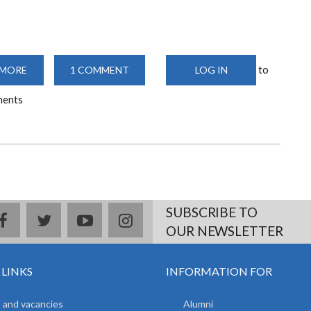
to
 MORE
ABOUT
1 COMMENT
LOG IN
MACHINES
LABORATORY
ments
SUBSCRIBE TO
facebook
twitter
youtube
instagram
OUR NEWSLETTER
 LINKS
INFORMATION FOR
 and vacancies
Alumni