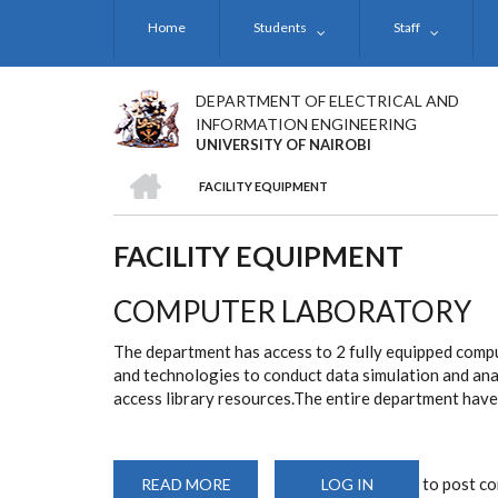
Skip
Home
Students
Staff
to
main
content
DEPARTMENT OF ELECTRICAL AND
INFORMATION ENGINEERING
UNIVERSITY OF NAIROBI
HOME
FACILITY EQUIPMENT
BREADCRUMB
FACILITY EQUIPMENT
COMPUTER LABORATORY
The department has access to 2 fully equipped comput
and technologies to conduct data simulation and ana
access library resources.The entire department have 
to post c
READ MORE
ABOUT
LOG IN