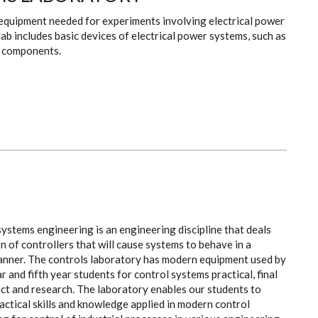
 equipment needed for experiments involving electrical power
ab includes basic devices of electrical power systems, such as
e components.
ystems engineering is an engineering discipline that deals
n of controllers that will cause systems to behave in a
anner. The controls laboratory has modern equipment used by
r and fifth year students for control systems practical, final
ct and research. The laboratory enables our students to
actical skills and knowledge applied in modern control