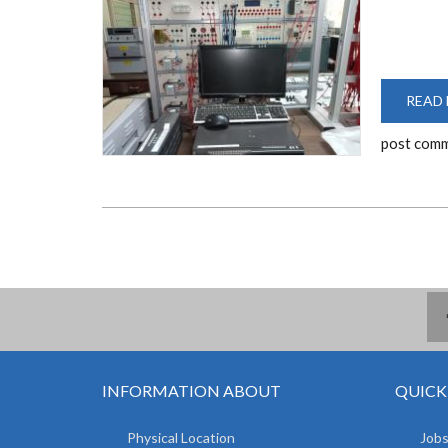
READ
post com
INFORMATION ABOUT
QUICK
Physical Location
Jobs