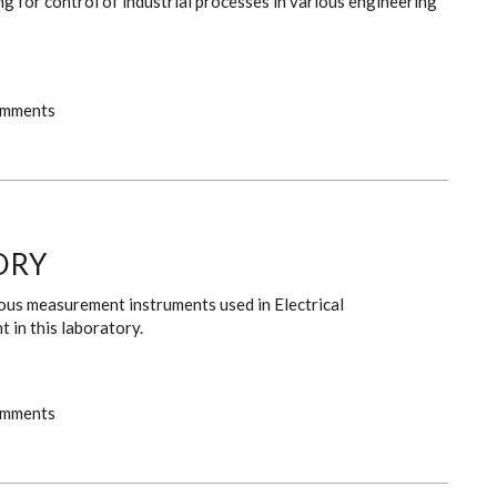
g for control of industrial processes in various engineering
omments
ORY
rious measurement instruments used in Electrical
 in this laboratory.
omments