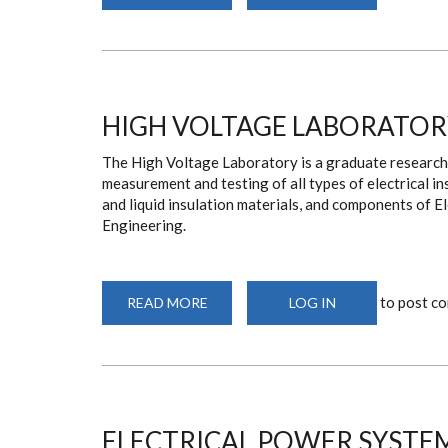
COMPUTER
LABORATORY
HIGH VOLTAGE LABORATOR
The High Voltage Laboratory is a graduate research 
measurement and testing of all types of electrical ins
and liquid insulation materials, and components of E
Engineering.
to post c
READ MORE
ABOUT
LOG IN
HIGH
VOLTAGE
LABORATORY
ELECTRICAL POWER SYSTE