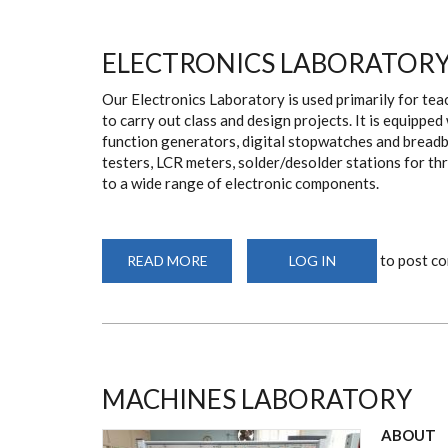
ELECTRONICS LABORATOR
Our Electronics Laboratory is used primarily for teac
to carry out class and design projects. It is equipped
function generators, digital stopwatches and breadb
testers, LCR meters, solder/desolder stations for t
to a wide range of electronic components.
to post c
READ MORE
ABOUT
LOG IN
ELECTRONICS
LABORATORY
MACHINES LABORATORY
ABOUT