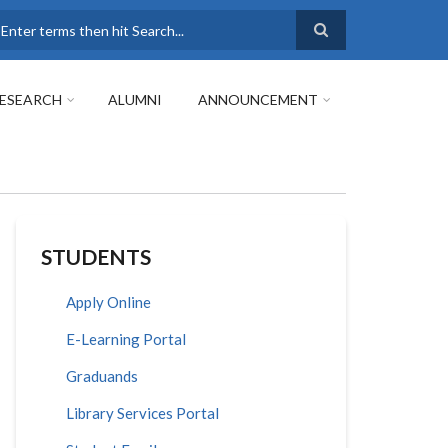
earch
ESEARCH
ALUMNI
ANNOUNCEMENT
STUDENTS
Apply Online
E-Learning Portal
Graduands
Library Services Portal