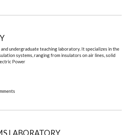
Y
and undergraduate teaching laboratory. It specializes in the
ulation systems, ranging from insulators on air lines, solid
lectric Power
omments
MS LABORATORY