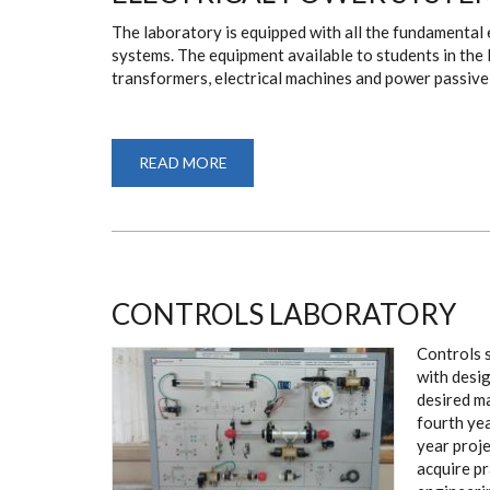
The laboratory is equipped with all the fundamental
systems. The equipment available to students in the l
transformers, electrical machines and power passiv
READ MORE
ABOUT
ELECTRICAL
POWER
SYSTEMS
LABORATORY
CONTROLS LABORATORY
Controls s
with desig
desired m
fourth yea
year proje
acquire pr