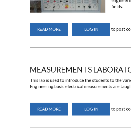
engineerin
fields.
to post c
READ MORE
ABOUT
LOG IN
CONTROLS
LABORATORY
MEASUREMENTS LABORAT
This lab is used to introduce the students to the va
Engineering.basic electrical measurements are taught
to post c
READ MORE
ABOUT
LOG IN
MEASUREMENTS
LABORATORY