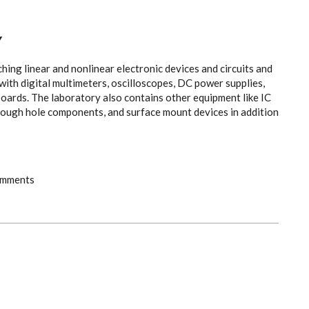
Y
hing linear and nonlinear electronic devices and circuits and
 with digital multimeters, oscilloscopes, DC power supplies,
oards. The laboratory also contains other equipment like IC
hrough hole components, and surface mount devices in addition
omments