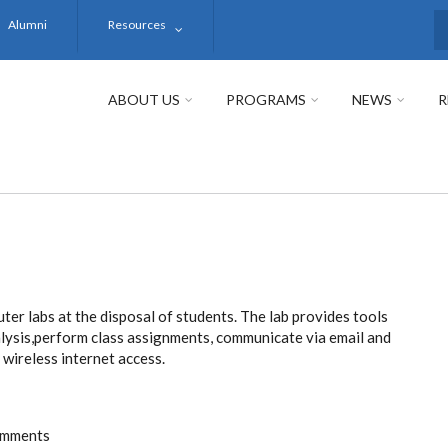
Alumni
Resources
S
ABOUT US
PROGRAMS
NEWS
R
er labs at the disposal of students. The lab provides tools
lysis,perform class assignments, communicate via email and
wireless internet access.
omments