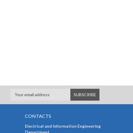
CONTACTS
Electrical and Information Engineering
Department