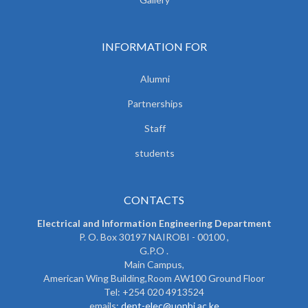
INFORMATION FOR
Alumni
Partnerships
Staff
students
CONTACTS
Electrical and Information Engineering Department
P. O. Box 30197 NAIROBI - 00100 ,
G.P.O .
Main Campus,
American Wing Building,Room AW100 Ground Floor
Tel: +254 020 4913524
emails:
dept-elec@uonbi.ac.ke