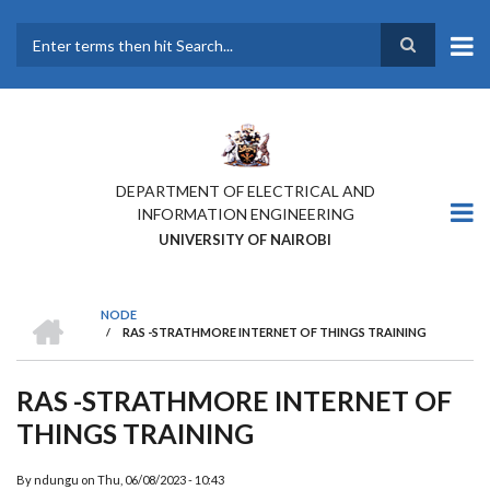
Skip
to
main
Search
content
DEPARTMENT OF ELECTRICAL AND
INFORMATION ENGINEERING
UNIVERSITY OF NAIROBI
HOME
NODE
/
RAS -STRATHMORE INTERNET OF THINGS TRAINING
BREADCRUMB
RAS -STRATHMORE INTERNET OF
THINGS TRAINING
ATTENDESS OF THE
INTERNET OF THINGS
By
ndungu
on
Thu, 06/08/2023 - 10:43