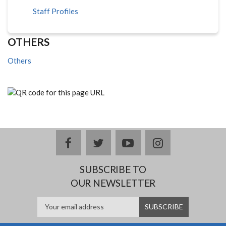
Staff Profiles
OTHERS
Others
facebook
twitter
youtube
instagram
SUBSCRIBE TO
OUR NEWSLETTER