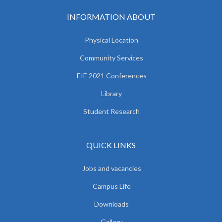
INFORMATION ABOUT
Physical Location
Community Services
EIE 2021 Conferences
Library
Student Research
QUICK LINKS
Jobs and vacancies
Campus Life
Downloads
Gallery