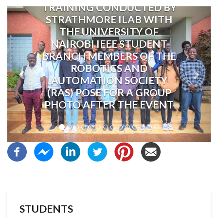
TRAINING CONDUCTED BY
Previous
Next
STRATHMORE ILAB WITH
THE UNIVERSITY OF
NAIROBI IEEE STUDENT
BRANCH MEMBERS OF THE
ROBOTICS AND
AUTOMATION SOCIETY
(RAS) POSE FOR A GROUP
PHOTO AFTER THE EVENT
STUDENTS