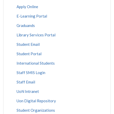
Apply Online
E-Learning Portal
Graduands
Library Services Portal
Student Email
Student Portal
International Students
Staff SMIS Login
Staff Email
UoN Intranet
Uon Digital Repository
Student Organizations