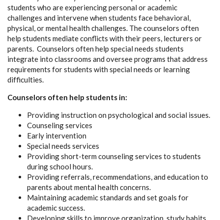
students who are experiencing personal or academic
challenges and intervene when students face behavioral,
physical, or mental health challenges. The counselors often
help students mediate conflicts with their peers, lecturers or
parents. Counselors often help special needs students
integrate into classrooms and oversee programs that address
requirements for students with special needs or learning
difficulties.
Counselors often help students in:
Providing instruction on psychological and social issues.
Counseling services
Early intervention
Special needs services
Providing short-term counseling services to students
during school hours.
Providing referrals, recommendations, and education to
parents about mental health concerns.
Maintaining academic standards and set goals for
academic success.
Developing skills to improve organization, study habits