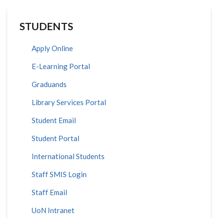
STUDENTS
Apply Online
E-Learning Portal
Graduands
Library Services Portal
Student Email
Student Portal
International Students
Staff SMIS Login
Staff Email
UoN Intranet