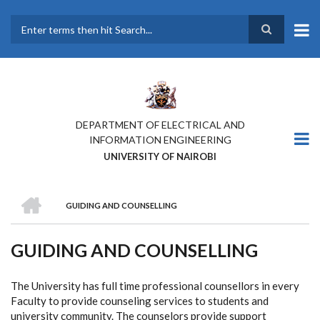
Skip
to
main
Search
content
DEPARTMENT OF ELECTRICAL AND
INFORMATION ENGINEERING
UNIVERSITY OF NAIROBI
HOME
GUIDING AND COUNSELLING
BREADCRUMB
GUIDING AND COUNSELLING
The University has full time professional counsellors in every
Faculty to provide counseling services to students and
university community. The counselors provide support