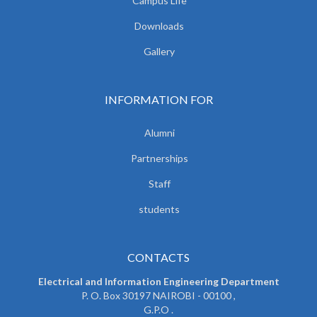
Campus Life
Downloads
Gallery
INFORMATION FOR
Alumni
Partnerships
Staff
students
CONTACTS
Electrical and Information Engineering Department
P. O. Box 30197 NAIROBI - 00100 ,
G.P.O .