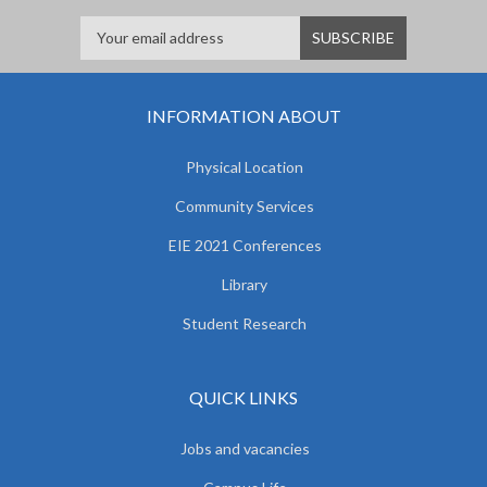
INFORMATION ABOUT
Physical Location
Community Services
EIE 2021 Conferences
Library
Student Research
QUICK LINKS
Jobs and vacancies