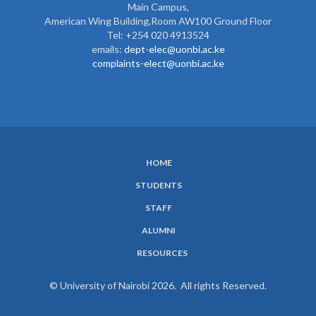
Main Campus,
American Wing Building,Room AW100 Ground Floor
Tel: +254 020 4913524
emails:
dept-elec@uonbi.ac.ke
complaints-elect@uonbi.ac.ke
HOME
SUBFOOTER
STUDENTS
MENU
STAFF
ALUMNI
RESOURCES
© University of Nairobi 2026. All rights Reserved.