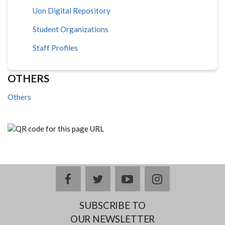
Uon Digital Repository
Student Organizations
Staff Profiles
OTHERS
Others
facebook
twitter
youtube
instagram
SUBSCRIBE TO
OUR NEWSLETTER