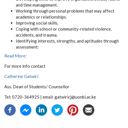
and time management.
Working through personal problems that may affect
academics or relationships.
Improving social skills.
Coping with school or community-related violence,
accidents, and trauma.
Identifying interests, strengths, and aptitudes through
assessment:
Read More:
For more info contact
Catherine Gatwiri
Ass. Dean of Students/ Counsellor
Tel: 0720-364925 | email: gatwiricj@uonbi.ac.ke