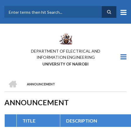
Skip
to
main
Search
content
DEPARTMENT OF ELECTRICAL AND
INFORMATION ENGINEERING
UNIVERSITY OF NAIROBI
HOME
ANNOUNCEMENT
BREADCRUMB
ANNOUNCEMENT
TITLE
DESCRIPTION