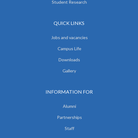
Student Research
QUICK LINKS
Jobs and vacancies
Campus Life
Downloads
Gallery
INFORMATION FOR
Alumni
Partnerships
Staff