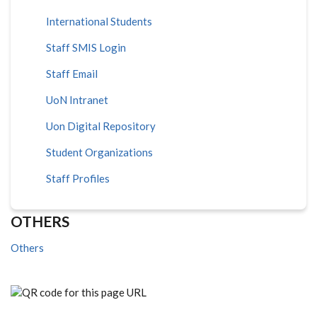
International Students
Staff SMIS Login
Staff Email
UoN Intranet
Uon Digital Repository
Student Organizations
Staff Profiles
OTHERS
Others