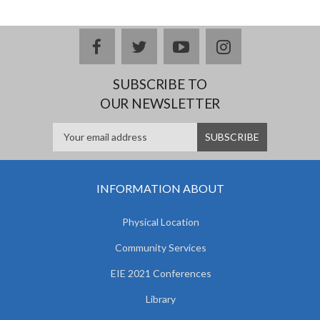
facebook
twitter
youtube
instagram
SUBSCRIBE TO
OUR NEWSLETTER
INFORMATION ABOUT
Physical Location
Community Services
EIE 2021 Conferences
Library