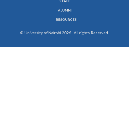
STAFF
ALUMNI
RESOURCES
© University of Nairobi 2026. All rights Reserved.