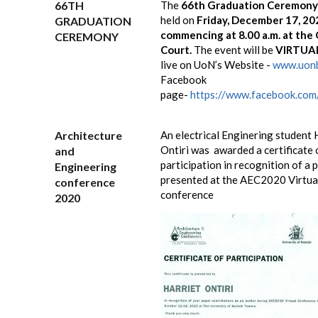
66TH
The
66th Graduation Ceremon
held on
Friday, December 17, 20
GRADUATION
commencing at 8.00 a.m. at the
CEREMONY
Court.
The event will be
VIRTUA
live on UoN’s Website -
www.uonb
Facebook
page-
https://www.facebook.com/
Architecture
An electrical Enginering student 
Ontiri was awarded a certificate 
and
participation in recognition of a 
Engineering
presented at the AEC2020 Virtua
conference
conference
2020