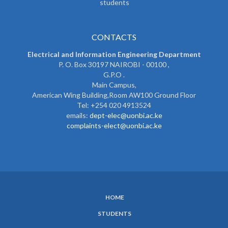
students
CONTACTS
Electrical and Information Engineering Department
P. O. Box 30197 NAIROBI - 00100 ,
G.P.O .
Main Campus,
American Wing Building,Room AW100 Ground Floor
Tel: +254 020 4913524
emails:
dept-elec@uonbi.ac.ke
complaints-elect@uonbi.ac.ke
HOME
SUBFOOTER
STUDENTS
MENU