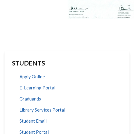
STUDENTS
Apply Online
E-Learning Portal
Graduands
Library Services Portal
Student Email
Student Portal