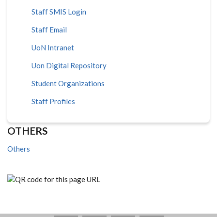
Staff SMIS Login
Staff Email
UoN Intranet
Uon Digital Repository
Student Organizations
Staff Profiles
OTHERS
Others