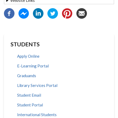
Website Links
STUDENTS
Apply Online
E-Learning Portal
Graduands
Library Services Portal
Student Email
Student Portal
International Students