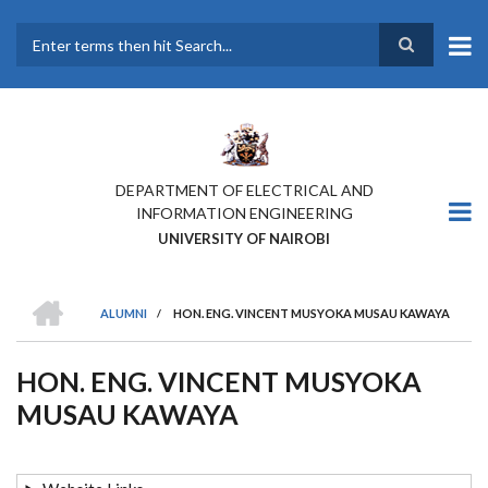
Skip
to
main
Search
content
DEPARTMENT OF ELECTRICAL AND
INFORMATION ENGINEERING
UNIVERSITY OF NAIROBI
HOME
ALUMNI
/
HON. ENG. VINCENT MUSYOKA MUSAU KAWAYA
BREADCRUMB
HON. ENG. VINCENT MUSYOKA
MUSAU KAWAYA