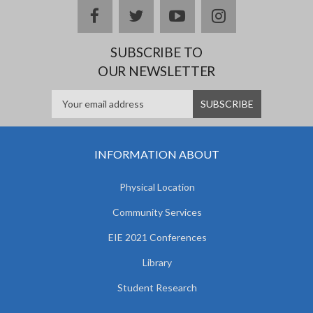
facebook
twitter
youtube
instagram
SUBSCRIBE TO
OUR NEWSLETTER
INFORMATION ABOUT
Physical Location
Community Services
EIE 2021 Conferences
Library
Student Research