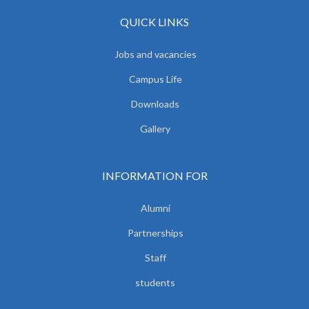
QUICK LINKS
Jobs and vacancies
Campus Life
Downloads
Gallery
INFORMATION FOR
Alumni
Partnerships
Staff
students