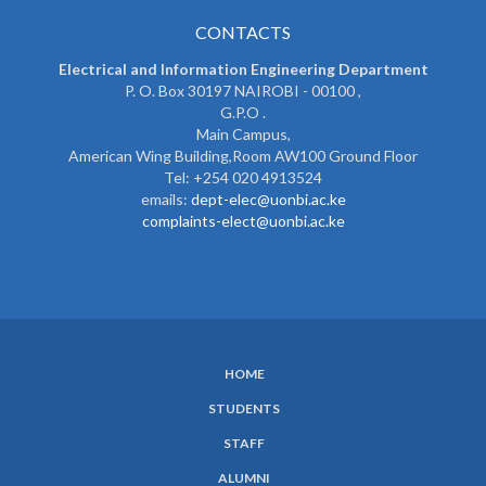
CONTACTS
Electrical and Information Engineering Department
P. O. Box 30197 NAIROBI - 00100 ,
G.P.O .
Main Campus,
American Wing Building,Room AW100 Ground Floor
Tel: +254 020 4913524
emails:
dept-elec@uonbi.ac.ke
complaints-elect@uonbi.ac.ke
HOME
SUBFOOTER
STUDENTS
MENU
STAFF
ALUMNI