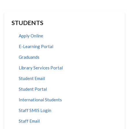
STUDENTS
Apply Online
E-Learning Portal
Graduands
Library Services Portal
Student Email
Student Portal
International Students
Staff SMIS Login
Staff Email