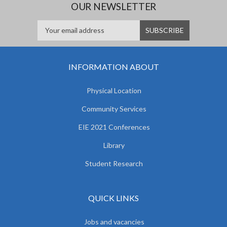
OUR NEWSLETTER
INFORMATION ABOUT
Physical Location
Community Services
EIE 2021 Conferences
Library
Student Research
QUICK LINKS
Jobs and vacancies