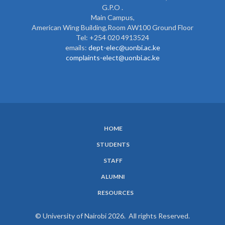
G.P.O .
Main Campus,
American Wing Building,Room AW100 Ground Floor
Tel: +254 020 4913524
emails:
dept-elec@uonbi.ac.ke
complaints-elect@uonbi.ac.ke
HOME
SUBFOOTER
STUDENTS
MENU
STAFF
ALUMNI
RESOURCES
© University of Nairobi 2026. All rights Reserved.