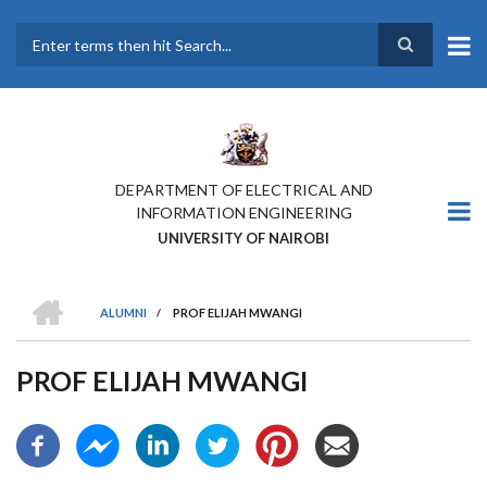
Skip
to
main
Search
content
DEPARTMENT OF ELECTRICAL AND
INFORMATION ENGINEERING
UNIVERSITY OF NAIROBI
HOME
ALUMNI
/
PROF ELIJAH MWANGI
BREADCRUMB
PROF ELIJAH MWANGI