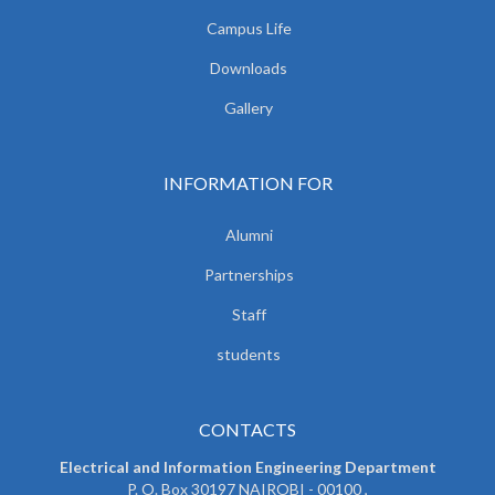
Campus Life
Downloads
Gallery
INFORMATION FOR
Alumni
Partnerships
Staff
students
CONTACTS
Electrical and Information Engineering Department
P. O. Box 30197 NAIROBI - 00100 ,