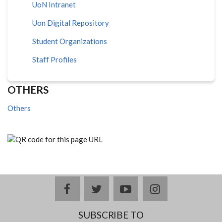
UoN Intranet
Uon Digital Repository
Student Organizations
Staff Profiles
OTHERS
Others
facebook
twitter
youtube
instagram
SUBSCRIBE TO